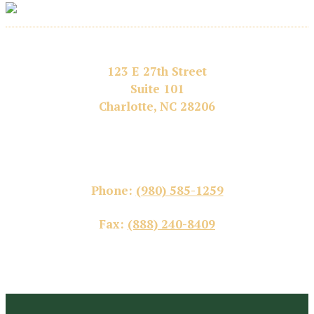
123 E 27th Street
Suite 101
Charlotte, NC 28206
Phone:
(980) 585-1259
Fax:
(888) 240-8409