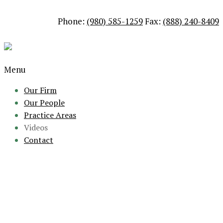
Phone:
(980) 585-1259
Fax:
(888) 240-8409
Menu
Our Firm
Our People
Practice Areas
Videos
Contact