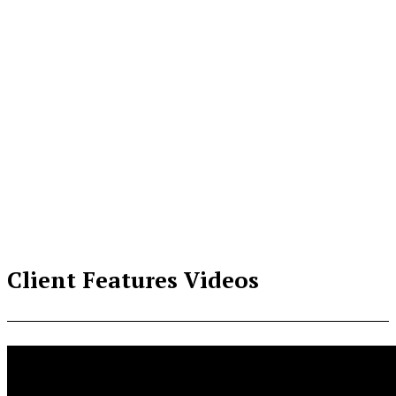
Client Features Videos