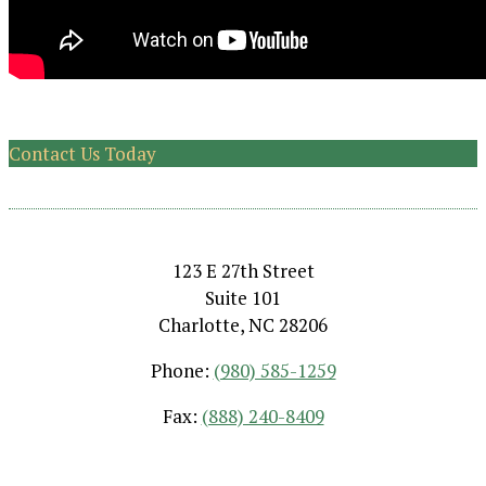
Contact Us Today
123 E 27th Street
Suite 101
Charlotte, NC 28206
Phone:
(980) 585-1259
Fax:
(888) 240-8409